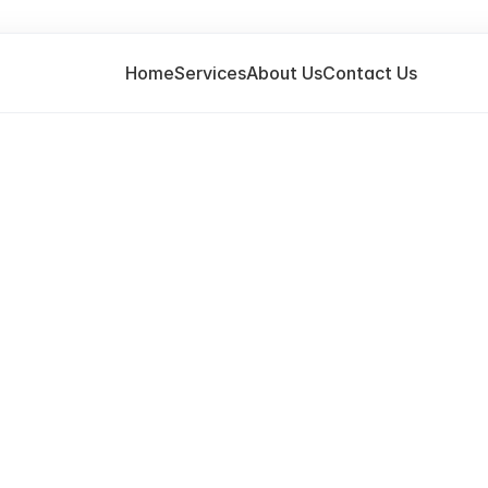
Home
Services
About Us
Contact Us
T
H
A
N
K
Y
O