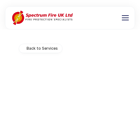
Back to Services