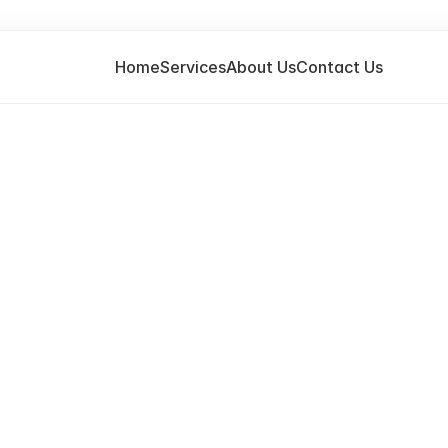
Home
Services
About Us
Contact Us