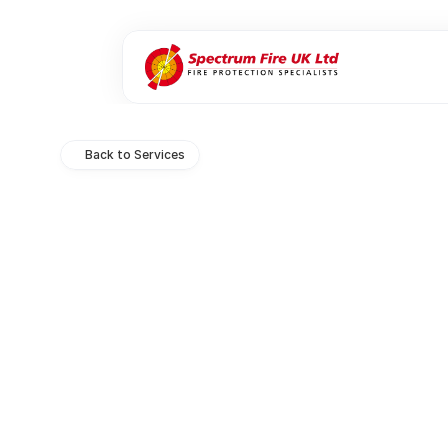
Back to Services